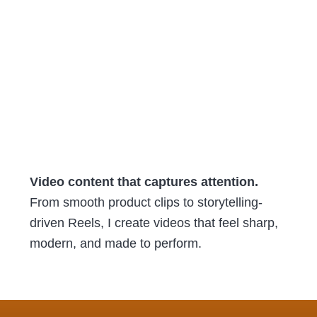
Video content that captures attention.
From smooth product clips to storytelling-
driven Reels, I create videos that feel sharp,
modern, and made to perform.