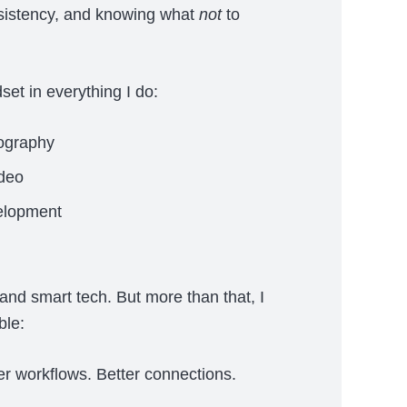
nsistency, and knowing what
not
to
set in everything I do:
ography
ideo
elopment
and smart tech. But more than that, I
ble:
ter workflows. Better connections.