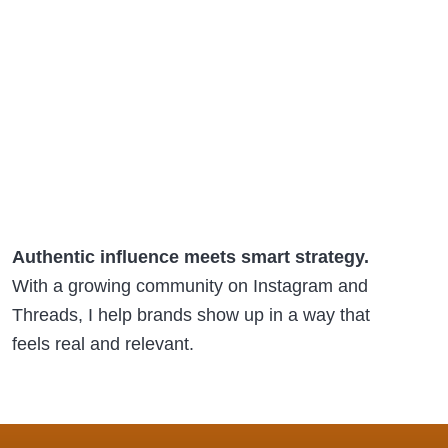
Authentic influence meets smart strategy.
With a growing community on Instagram and
Threads, I help brands show up in a way that
feels real and relevant.