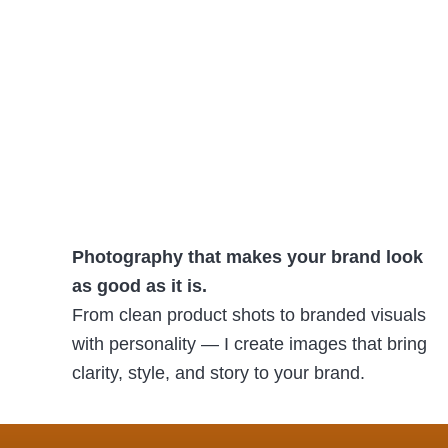
Photography that makes your brand look
as good as it is.
From clean product shots to branded visuals
with personality — I create images that bring
clarity, style, and story to your brand.