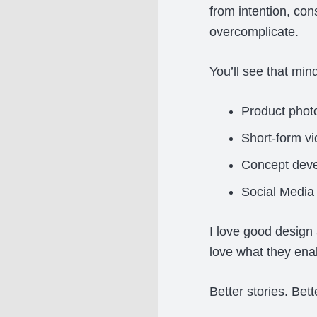
from intention, co
overcomplicate.
You’ll see that mind
Product phot
Short-form v
Concept dev
Social Media
I love good design 
love what they ena
Better stories. Bet