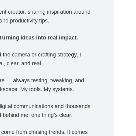
ent creator, sharing inspiration around
and productivity tips.
urning ideas into real impact.
the camera or crafting strategy, I
l, clear, and real.
ure — always testing, tweaking, and
rkspace. My tools. My systems.
digital communications and thousands
t behind me, one thing’s clear:
 come from chasing trends. It comes