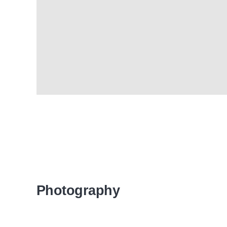
Photography