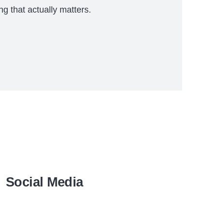
ng that actually matters.
Social Media