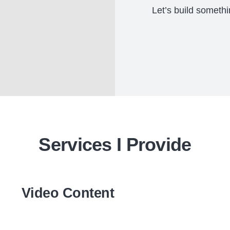
Let’s build somethi
Services I Provide
Video Content