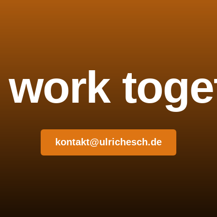
s work toge
kontakt@ulrichesch.de