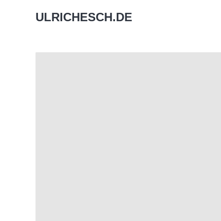
ULRICHESCH.DE