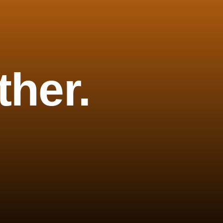
ther.