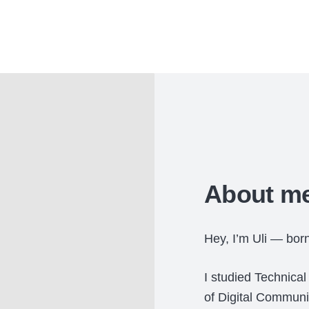
About me
Hey, I’m Uli — bor
I studied Technica
of Digital Communi