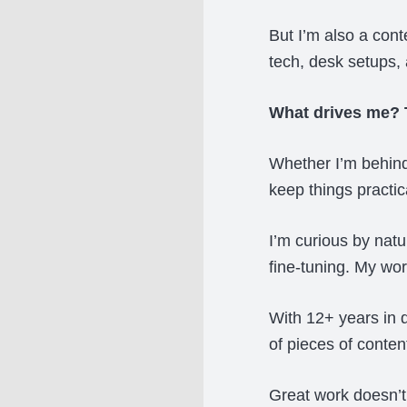
But I’m also a cont
tech, desk setups, 
What drives me? T
Whether I’m behind 
keep things practica
I’m curious by nat
fine-tuning. My wo
With 12+ years in 
of pieces of conten
Great work doesn’t