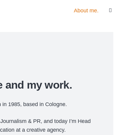
About me.
 and my work.
n in 1985, based in Cologne.
l Journalism & PR, and today I’m Head
cation at a creative agency.