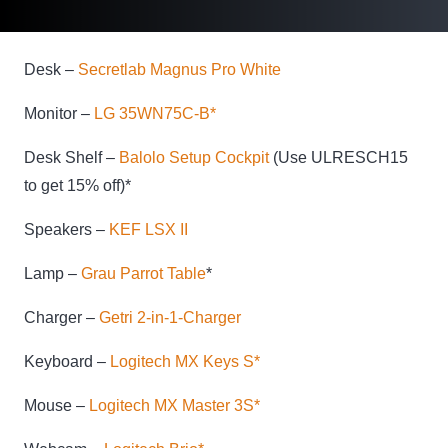
Desk –
Secretlab Magnus Pro White
Monitor –
LG 35WN75C-B*
Desk Shelf –
Balolo Setup Cockpit
(Use ULRESCH15
to get 15% off)*
Speakers –
KEF LSX II
Lamp –
Grau Parrot Table
*
Charger –
Getri 2-in-1-Charger
Keyboard –
Logitech MX Keys S*
Mouse –
Logitech MX Master 3S*