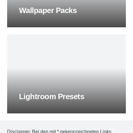
Wallpaper Packs
Lightroom Presets
Disclaimer: Bei den mit * gekennzeichneten Links