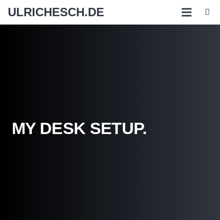
ULRICHESCH.DE
MY DESK SETUP.