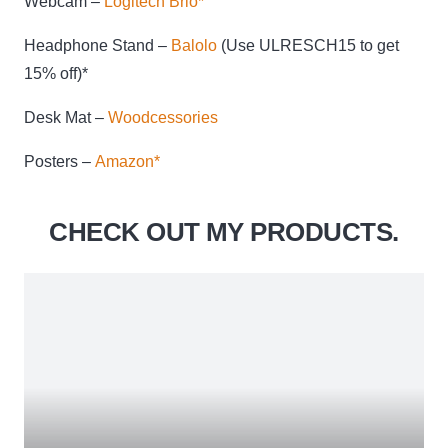
Webcam –
Logitech Brio*
Headphone Stand –
Balolo
(Use ULRESCH15 to get
15% off)*
Desk Mat –
Woodcessories
Posters –
Amazon*
CHECK OUT MY PRODUCTS.